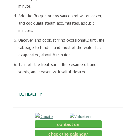
minute.
Add the Braggs or soy sauce and water, cover,
and cook until steam accumulates, about 3
minutes.
Uncover and cook, stirring occasionally, until the
cabbage to tender, and most of the water has
evaporated, about 6 minutes.
Turn off the heat, stir in the sesame oil and
seeds, and season with salt if desired.
BE HEALTHY
contact us
check the calendar