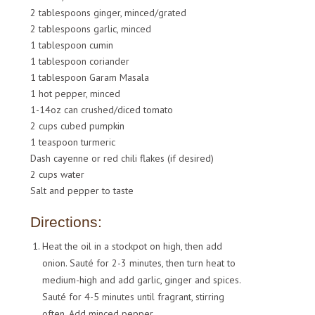
2 tablespoons ginger, minced/grated
2 tablespoons garlic, minced
1 tablespoon cumin
1 tablespoon coriander
1 tablespoon Garam Masala
1 hot pepper, minced
1-14oz can crushed/diced tomato
2 cups cubed pumpkin
1 teaspoon turmeric
Dash cayenne or red chili flakes (if desired)
2 cups water
Salt and pepper to taste
Directions:
Heat the oil in a stockpot on high, then add
onion. Sauté for 2-3 minutes, then turn heat to
medium-high and add garlic, ginger and spices.
Sauté for 4-5 minutes until fragrant, stirring
often. Add minced pepper.