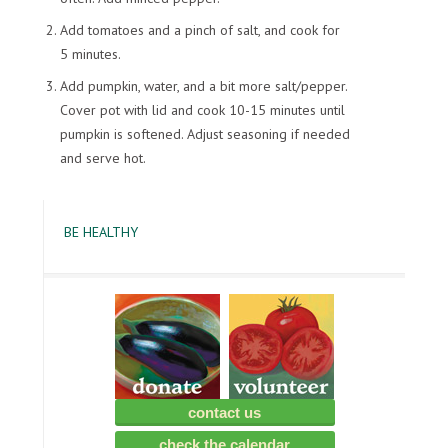
Add tomatoes and a pinch of salt, and cook for
5 minutes.
Add pumpkin, water, and a bit more salt/pepper.
Cover pot with lid and cook 10-15 minutes until
pumpkin is softened. Adjust seasoning if needed
and serve hot.
BE HEALTHY
contact us
check the calendar