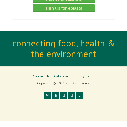
sign up for eblasts
connecting food, health &
the environment
Contact Us
Calendar
Employment
Copyright © 2026 Soil Born Farms