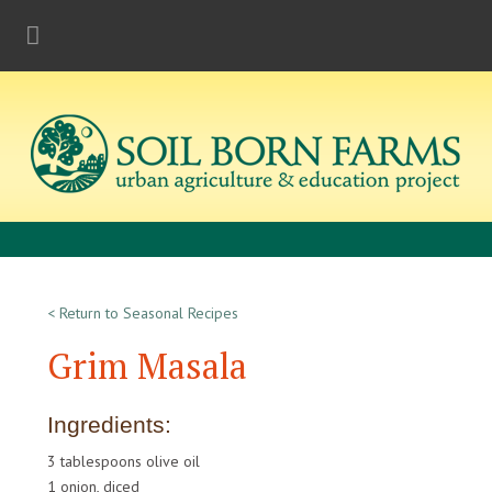
< Return to Seasonal Recipes
Grim Masala
Ingredients:
3 tablespoons olive oil
1 onion, diced